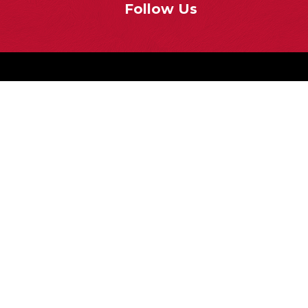
Follow Us