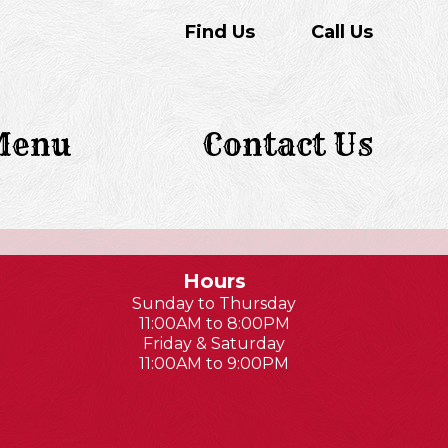
Find Us
Call Us
Menu
Contact Us
Hours
Sunday to Thursday
11:00AM to 8:00PM
Friday & Saturday
11:00AM to 9:00PM