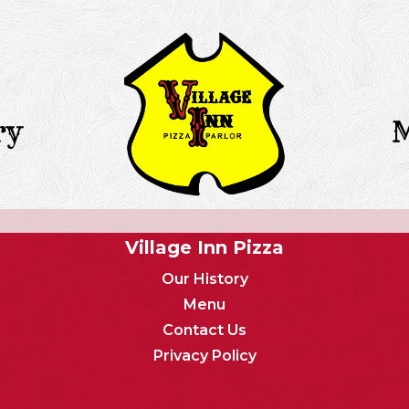
ry
Village Inn Pizza
Our History
Menu
Contact Us
Privacy Policy