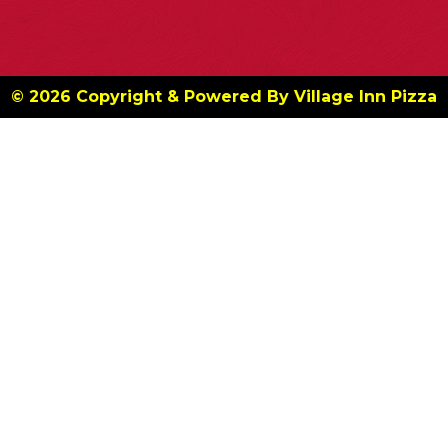
© 2026 Copyright & Powered By Village Inn Pizza