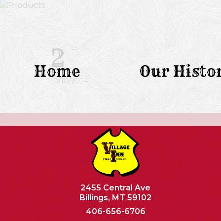
2
Home
Our Histo
10/10/2024
2455 Central Ave
Billings, MT 59102
406-656-6706