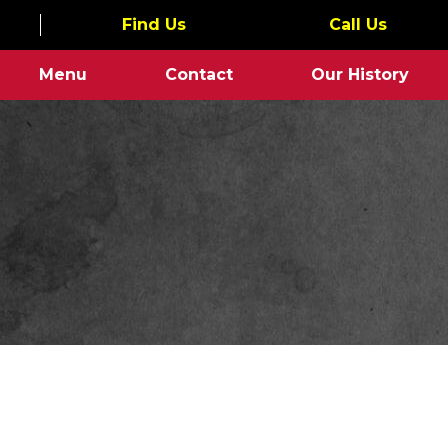
Find Us
Call Us
Menu
Contact
Our History