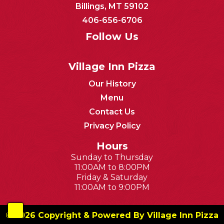
Billings, MT 59102
406-656-6706
Follow Us
Village Inn Pizza
Our History
Menu
Contact Us
Privacy Policy
Hours
Sunday to Thursday
11:00AM to 8:00PM
Friday & Saturday
11:00AM to 9:00PM
© 2026 Copyright & Powered By Village Inn Pizza