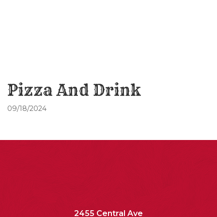
Pizza And Drink
09/18/2024
2455 Central Ave