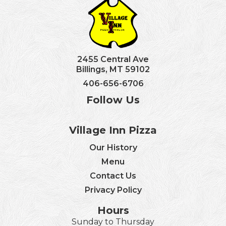
2455 Central Ave
Billings, MT 59102
406-656-6706
Follow Us
Village Inn Pizza
Our History
Menu
Contact Us
Privacy Policy
Hours
Sunday to Thursday