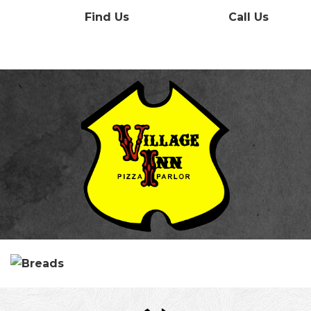
Find Us
Call Us
Menu
Contact
Our History