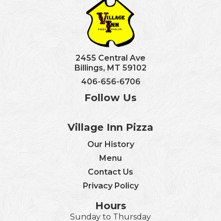
2455 Central Ave
Billings, MT 59102
406-656-6706
Follow Us
Village Inn Pizza
Our History
Menu
Contact Us
Privacy Policy
Hours
Sunday to Thursday