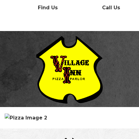
Find Us
Call Us
Menu
Contact
Our History