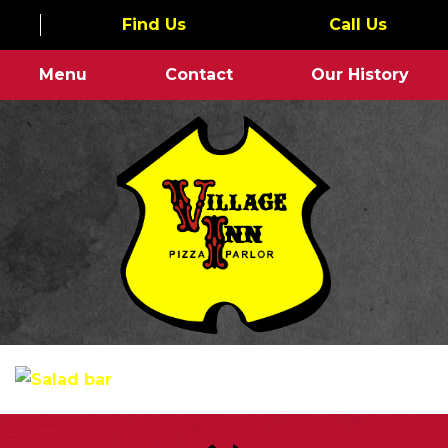
Find Us
Call Us
Menu
Contact
Our History