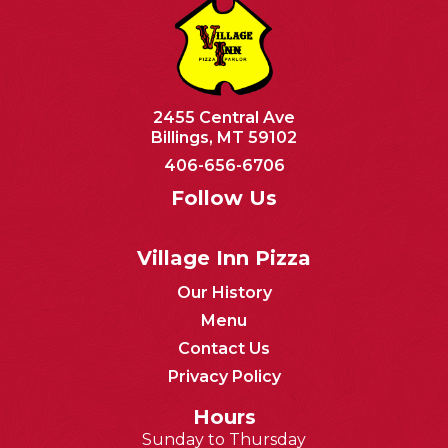
2455 Central Ave
Billings, MT 59102
406-656-6706
Follow Us
Village Inn Pizza
Our History
Menu
Contact Us
Privacy Policy
Hours
Sunday to Thursday