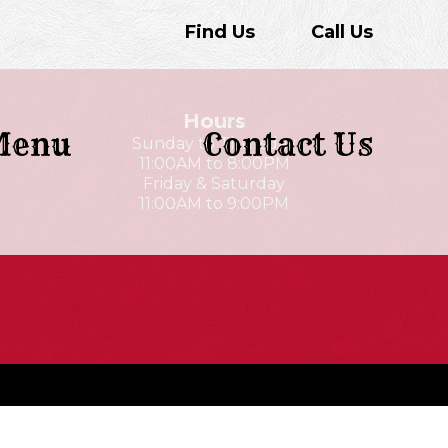
Find Us
Call Us
Hours
Menu
Contact Us
Sunday to Thursday
11:00AM to 8:00PM
Friday & Saturday
11:00AM to 9:00PM