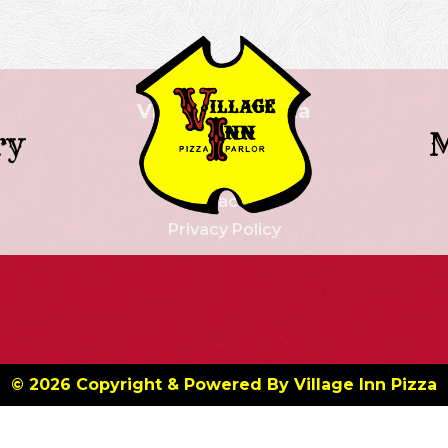
Village Inn Pizza
ry
Our History
Menu
Contact Us
Privacy Policy
© 2026 Copyright & Powered By Village Inn Pizza