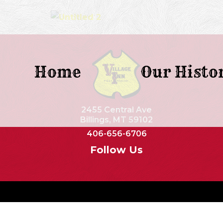
Home
Our Histo
2455 Central Ave
Billings, MT 59102
406-656-6706
Follow Us