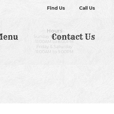
Find Us
Call Us
Hours
Menu
Contact Us
Sunday to Thursday
11:00AM to 8:00PM
Friday & Saturday
11:00AM to 9:00PM