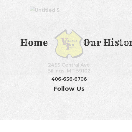
Home
Our Histo
2455 Central Ave
Billings, MT 59102
406-656-6706
Follow Us