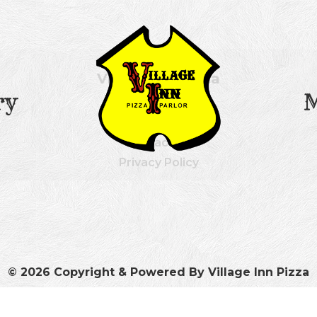
Village Inn Pizza
ry
Our History
Menu
Contact Us
Privacy Policy
© 2026 Copyright & Powered By Village Inn Pizza