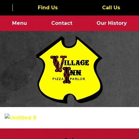
Find Us
Call Us
Menu
Contact
Our History