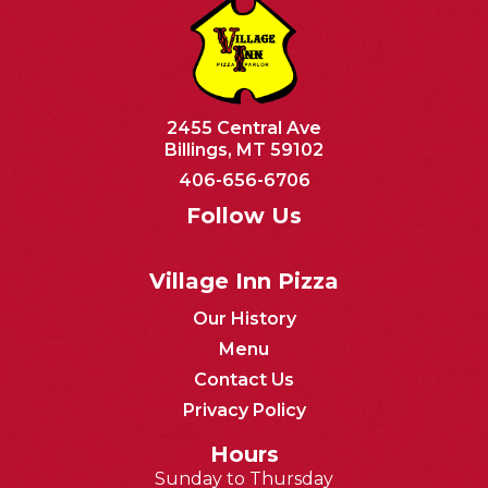
2455 Central Ave
Billings, MT 59102
406-656-6706
Follow Us
Village Inn Pizza
Our History
Menu
Contact Us
Privacy Policy
Hours
Sunday to Thursday