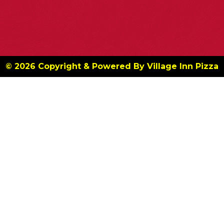
© 2026 Copyright & Powered By Village Inn Pizza