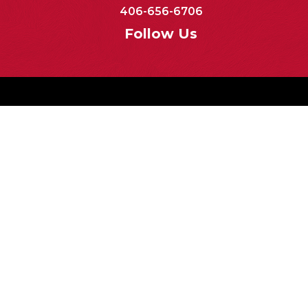
406-656-6706
Follow Us