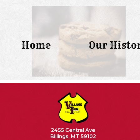
Home
Our Histo
2455 Central Ave
Billings, MT 59102