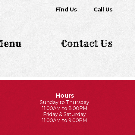
Find Us
Call Us
Menu
Contact Us
Hours
Sunday to Thursday
11:00AM to 8:00PM
Friday & Saturday
11:00AM to 9:00PM