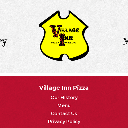
ry
Village Inn Pizza
Our History
Menu
Contact Us
Privacy Policy